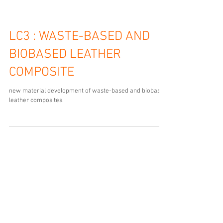
materiaalonderzoek restleer en productresultaten te
zien in nieuwe expositie Lasting Leather in Museum
Schoenenkwartier.
LC3 : WASTE-BASED AND
BIOBASED LEATHER
COMPOSITE
new material development of waste-based and biobased
leather composites.