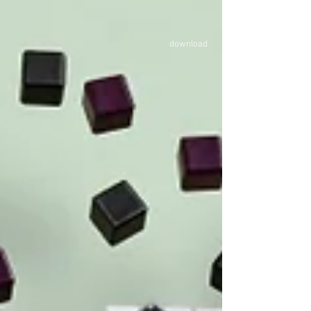
LASTING LEATHER LAB, the design-research where we
have found circular solutions for rescued leather clipping
waste. With thanks to the involvement of the experts w
download