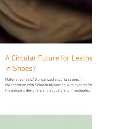
A Circular Future for Leather
in Shoes?
Material Sense LAB organized a worksession, in
collaboration with SchoenenKwartier, with experts from
the industry, designers and educators to investigate
possibilities for a circular future for both leather and
shoes. The event marked the conclusion of the LASTING
LEATHER exhibition. That presented ane overview of