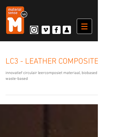
LC3 - LEATHER COMPOSITE
innovatief circulair leercomposiet materiaal, biobased en
waste-based