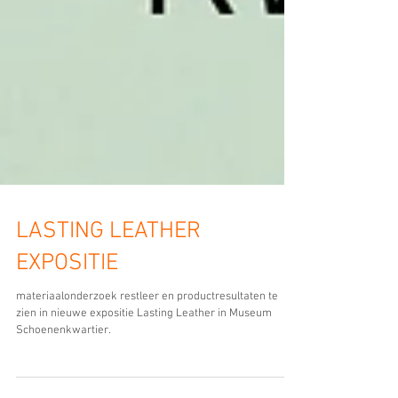
LASTING LEATHER
EXPOSITIE